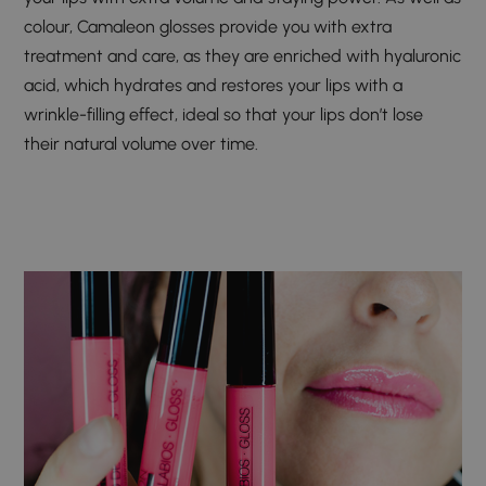
colour, Camaleon glosses provide you with extra
treatment and care, as they are enriched with hyaluronic
acid, which hydrates and restores your lips with a
wrinkle-filling effect, ideal so that your lips don’t lose
their natural volume over time.