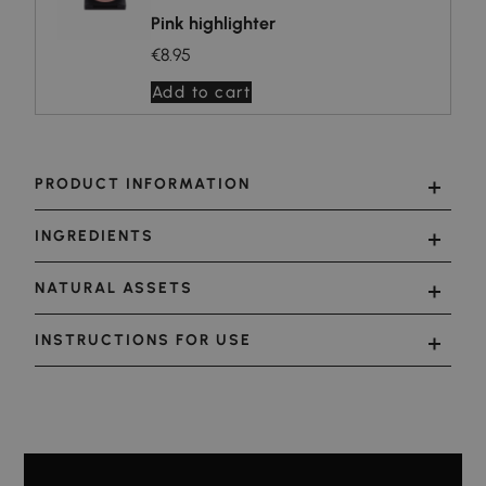
Pink highlighter
€8.95
Add to cart
PRODUCT INFORMATION
INGREDIENTS
NATURAL ASSETS
INSTRUCTIONS FOR USE