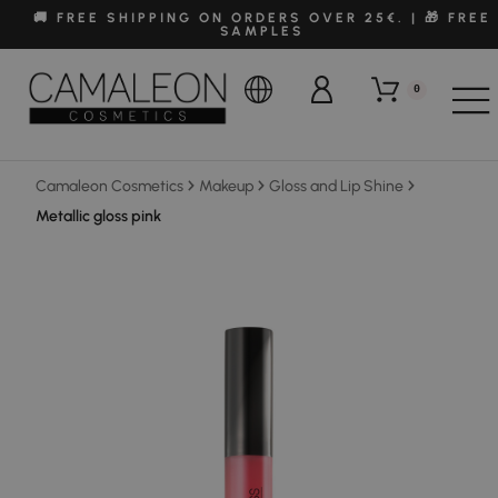
🚚 FREE SHIPPING ON ORDERS OVER 25€. | 🎁 FREE
SAMPLES
0
Camaleon Cosmetics
Makeup
Gloss and Lip Shine
Metallic gloss pink