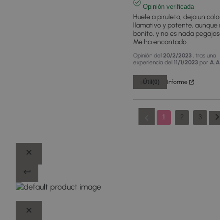
Opinión verificada
Huele a piruleta, deja un color
llamativo y potente, aunque 
bonito, y no es nada pegajoso
Me ha encantado.
Opinión del
20/2/2023
, tras una
experiencia del
11/1/2023
por
A.A
Útil
(0)
Informe
1
2
3