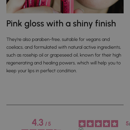
Pink gloss with a shiny finish
They’re also paraben-free, suitable for vegans and
coeliacs, and formulated with natural active ingredients,
such as rosehip oil or grapeseed oil, known for their high
regenerating and healing powers, which will help you to
keep your lips in perfect condition.
4.3
5
/
5