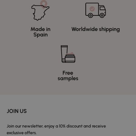
Made in
Worldwide shipping
Spain
Free
samples
JOIN US
Join our newsletter, enjoy a 10% discount and receive
exclusive offers.