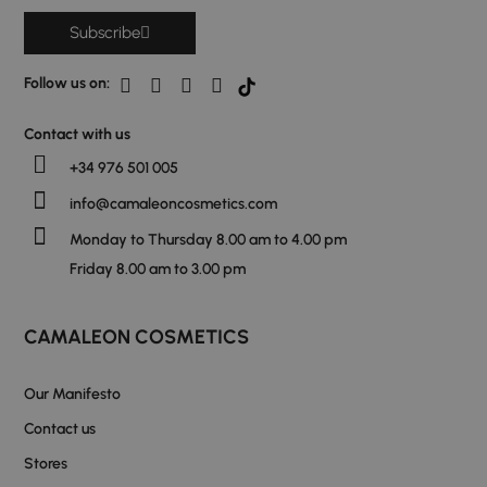
Subscribe
Follow us on:
Contact with us
+34 976 501 005
info@camaleoncosmetics.com
Monday to Thursday 8.00 am to 4.00 pm
Friday 8.00 am to 3.00 pm
CAMALEON COSMETICS
Our Manifesto
Contact us
Stores