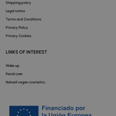
Shipping policy
Legal notice
Terms and Conditions
Privacy Policy
Privacy Cookies
LINKS OF INTEREST
Make up
Facial care
Natural vegan cosmetics