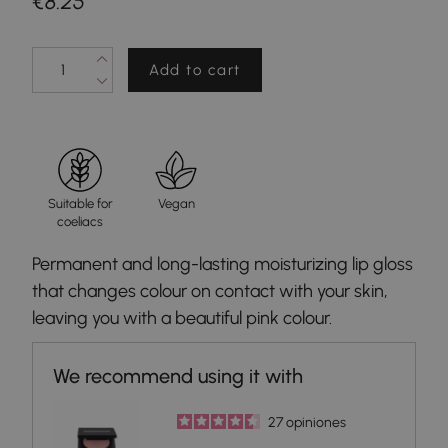
€8.25
Add to cart
Suitable for
Vegan
coeliacs
Permanent and long-lasting moisturizing lip gloss
that changes colour on contact with your skin,
leaving you with a beautiful pink colour.
27
opiniones