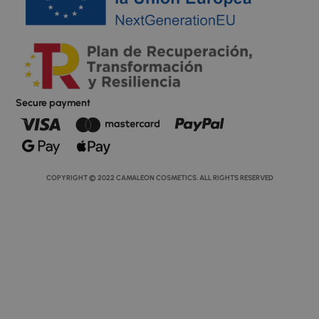
Secure payment
COPYRIGHT © 2022 CAMALEON COSMETICS. ALL RIGHTS RESERVED