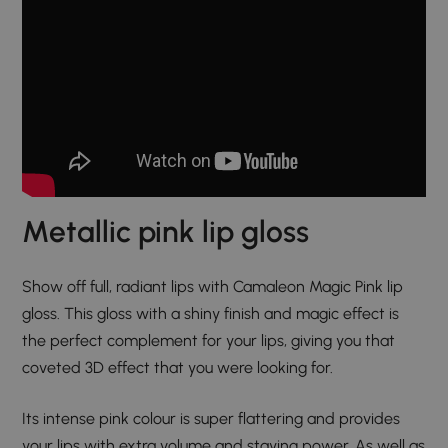
Metallic pink lip gloss​
Show off full, radiant lips with Camaleon Magic Pink lip
gloss. This gloss with a shiny finish and magic effect is
the perfect complement for your lips, giving you that
coveted 3D effect that you were looking for.
Its intense pink colour is super flattering and provides
your lips with extra volume and staying power. As well as