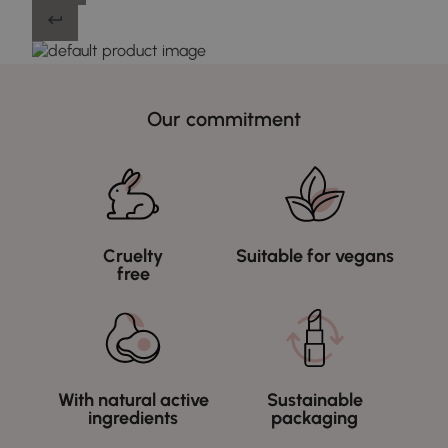
Our commitment
Cruelty
Suitable for vegans
free
With natural active
Sustainable
ingredients
packaging