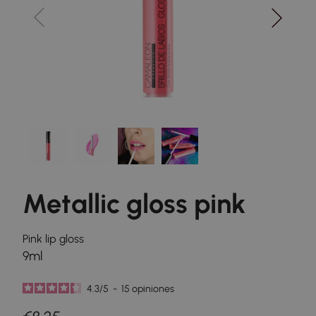
Metallic gloss pink
Pink lip gloss
9ml
4.3
/
5
-
15
opiniones