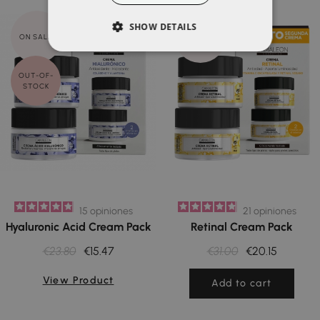
SHOW DETAILS
ON SALE!
ON SALE!
OUT-OF-
STOCK
15
opiniones
21
opiniones
Hyaluronic Acid Cream Pack
Retinal Cream Pack
€23.80
€15.47
€31.00
€20.15
View Product
Add to cart