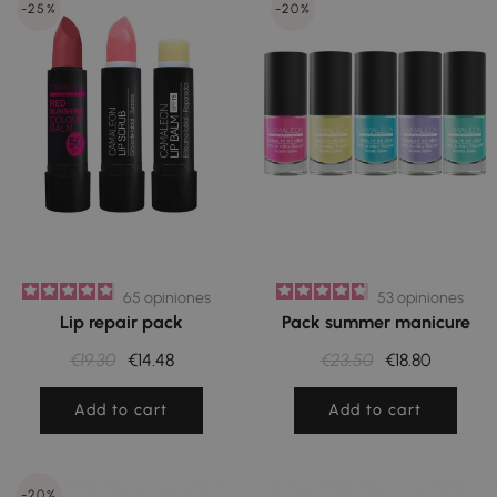
-25%
-20%
65
opiniones
53
opiniones
Lip repair pack
Pack summer manicure
€19.30
€14.48
€23.50
€18.80
Add to cart
Add to cart
-20%