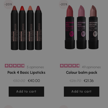
-20%
-20%
5
opiniones
49
opiniones
Pack 4 Basic Lipsticks
Colour balm pack
€50.00
€40.00
€26.70
€21.36
Add to cart
Add to cart