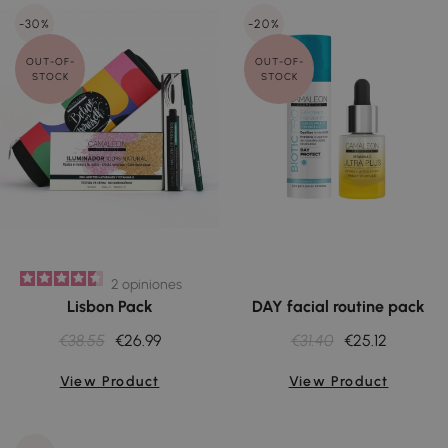
-30%
-20%
OUT-OF-
OUT-OF-
STOCK
STOCK
2
opiniones
Lisbon Pack
DAY facial routine pack
€38.55
€26.99
€31.40
€25.12
View Product
View Product