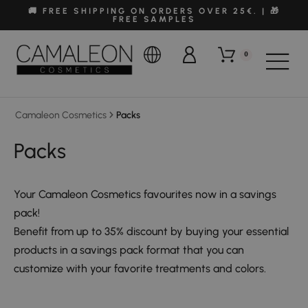
🚚 FREE SHIPPING ON ORDERS OVER 25€. | 🎁
FREE SAMPLES
0
Camaleon Cosmetics
Packs
Packs
Your Camaleon Cosmetics favourites now in a savings
pack!
Benefit from up to 35% discount by buying your essential
products in a savings pack format that you can
customize with your favorite treatments and colors.