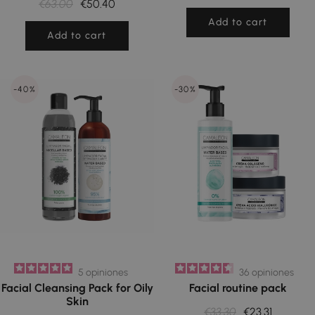
€63.00
€50.40
Add to cart
Add to cart
-40%
-30%
5
opiniones
36
opiniones
Facial Cleansing Pack for Oily
Facial routine pack
Skin
€33.30
€23.31