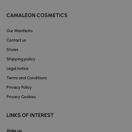
CAMALEON COSMETICS
Our Manifesto
Contact us
Stores
Shipping policy
Legal notice
Terms and Conditions
Privacy Policy
Privacy Cookies
LINKS OF INTEREST
Make up