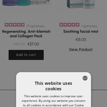
17
opiniones
1
opiniones
Regenerating, Anti-blemish
Soothing facial mist
and Collagen Pack
€15.00
€45.70
€37.00
View Product
Add to cart
This website uses
cookies
SPANISH
This website uses cookies to improve user
ENGLISH
experience. By using our website you consent
to all cookies in accordance with our Cookie