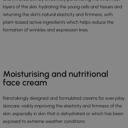
layers of the skin, hydrating the young cells and tissues and
returning the skin's natural elasticity and firmness, with
plant-based active ingredients which helps reduce the
formation of wrinkles and expression lines.
Moisturising and nutritional
face cream
Painstakingly designed and formulated creams for everyday
skincare, visibly improving the elasticity and firmness of the
skin, especially in skin that is dehydrated or which has been
exposed to extreme weather conditions.