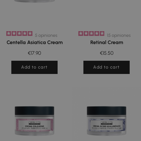
5
opiniones
15
opiniones
Centella Asiatica Cream
Retinal Cream
€17.90
€15.50
Add to cart
Add to cart