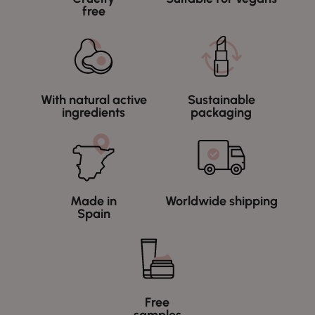
free
With natural active
Sustainable
ingredients
packaging
Made in
Worldwide shipping
Spain
Free
samples