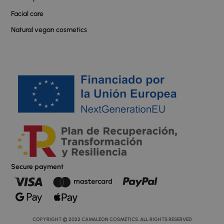
Facial care
Natural vegan cosmetics
Secure payment
COPYRIGHT © 2022 CAMALEON COSMETICS. ALL RIGHTS RESERVED