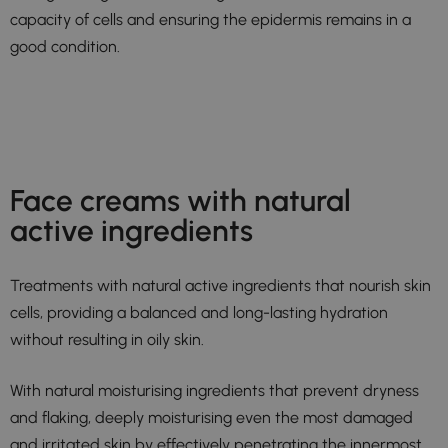
capacity of cells and ensuring the epidermis remains in a
good condition.
Face creams with natural
active ingredients
Treatments with natural active ingredients that nourish skin
cells, providing a balanced and long-lasting hydration
without resulting in oily skin.
With natural moisturising ingredients that prevent dryness
and flaking, deeply moisturising even the most damaged
and irritated skin by effectively penetrating the innermost