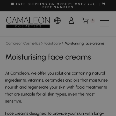
🚚 FREE SHIPPING ON ORDERS OVER 25€. | 🎁
FREE SAMPLES
0
Camaleon Cosmetics
Facial care
Moisturising face creams
Moisturising face creams
At Camaleon, we offer you solutions containing natural
ingredients, vitamins, ceramides and oils that moisturise,
nourish and regenerate your skin with facial treatments
that are suitable for all skin types, even the most
sensitive.
Face creams designed to provide your skin with long-