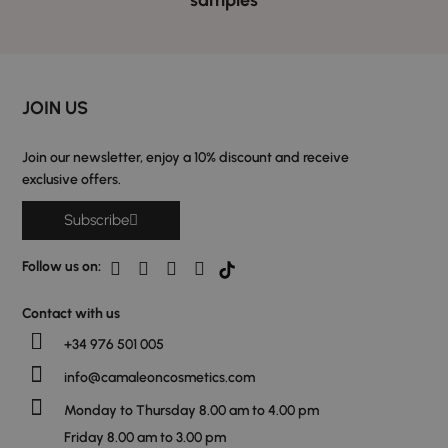
JOIN US
Join our newsletter, enjoy a 10% discount and receive
exclusive offers.
Subscribe
Follow us on:
Contact with us
+34 976 501 005
info@camaleoncosmetics.com
Monday to Thursday 8.00 am to 4.00 pm
Friday 8.00 am to 3.00 pm