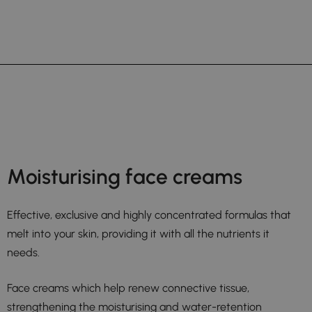
Moisturising face creams
Effective, exclusive and highly concentrated formulas that
melt into your skin, providing it with all the nutrients it
needs.
Face creams which help renew connective tissue,
strengthening the moisturising and water-retention