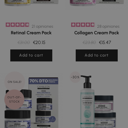
21
opiniones
28
opiniones
Retinal Cream Pack
Collagen Cream Pack
€31.00
€20.15
€23.80
€15.47
Add to cart
Add to cart
-30%
ON SALE!
OUT-OF-
STOCK