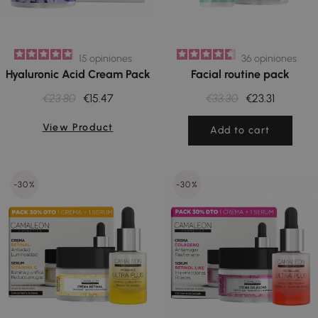
15
opiniones
36
opiniones
Hyaluronic Acid Cream Pack
Facial routine pack
€23.80
€15.47
€33.30
€23.31
View Product
Add to cart
-30%
-30%