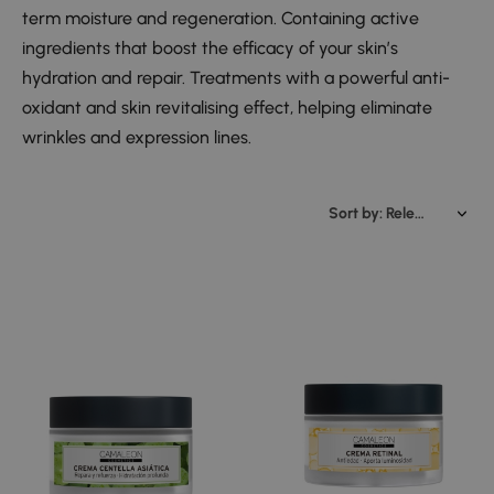
term moisture and regeneration. Containing active
ingredients that boost the efficacy of your skin’s
hydration and repair. Treatments with a powerful anti-
oxidant and skin revitalising effect, helping eliminate
wrinkles and expression lines.
Sort by: Relevance