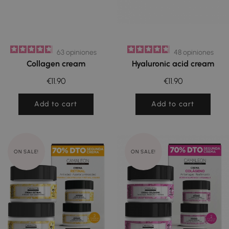
63
opiniones
48
opiniones
Collagen cream
Hyaluronic acid cream
€11.90
€11.90
Add to cart
Add to cart
ON SALE!
ON SALE!