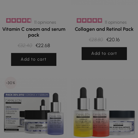
11
opiniones
11
opiniones
Vitamin C cream and serum
Collagen and Retinol Pack
pack
€28.80
€20.16
€32.40
€22.68
Add to cart
Add to cart
-30%