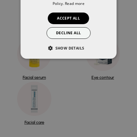
Policy.
Read more
You may also like
ACCEPT ALL
DECLINE ALL
SHOW DETAILS
Facial serum
Eye contour
Facial care