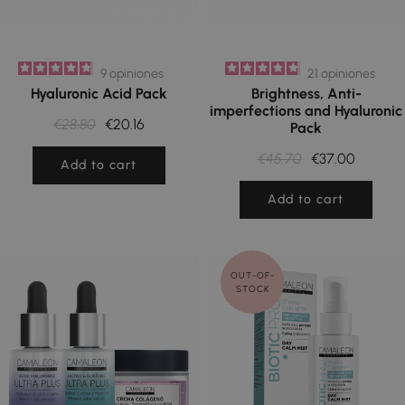
9
opiniones
21
opiniones
Hyaluronic Acid Pack
Brightness, Anti-
imperfections and Hyaluronic
€28.80
€20.16
Pack
€45.70
€37.00
Add to cart
Add to cart
OUT-OF-
STOCK