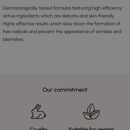
Dermatologically tested formulas featuring high-efficiency
active ingredients which are delicate and skin-friendly.
Highly effective results which slow down the formation of
free radicals and prevent the appearance of wrinkles and
blemishes.
Our commitment
Cruelty
Suitable for vegans