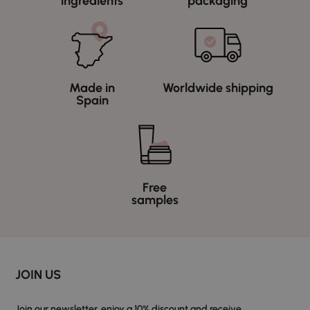
ingredients
packaging
Made in
Worldwide shipping
Spain
Free
samples
JOIN US
Join our newsletter, enjoy a 10% discount and receive