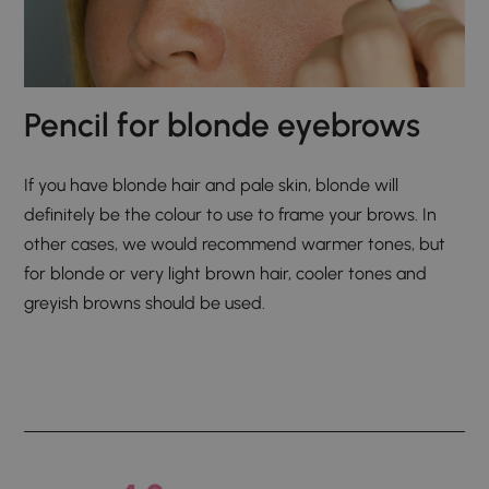
Pencil for blonde eyebrows
If you have blonde hair and pale skin, blonde will
definitely be the colour to use to frame your brows. In
other cases, we would recommend warmer tones, but
for blonde or very light brown hair, cooler tones and
greyish browns should be used.