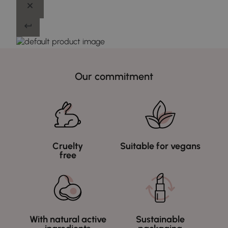
Our commitment
Cruelty
Suitable for vegans
free
With natural active
Sustainable