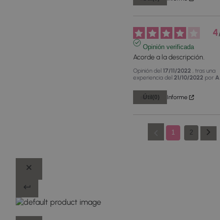
4
Opinión verificada
Acorde a la descripción.
Opinión del
17/11/2022
, tras una
experiencia del
21/10/2022
por
A
Útil
(0)
Informe
1
2