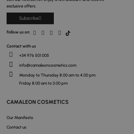
exclusive offers.
Subscribe
Follow us on:
Contact with us
+34 976 501 005
info@camaleoncosmetics.com
Monday to Thursday 8.00 am to 4.00 pm
Friday 8.00 am to 3.00 pm
CAMALEON COSMETICS
Our Manifesto
Contact us