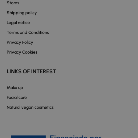
Stores
Shipping policy
Legal notice
Terms and Conditions
Privacy Policy
Privacy Cookies
LINKS OF INTEREST
Make up
Facial care
Natural vegan cosmetics