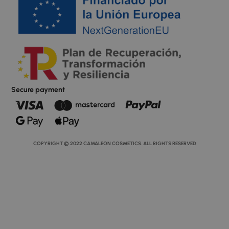
Secure payment
COPYRIGHT © 2022 CAMALEON COSMETICS. ALL RIGHTS RESERVED