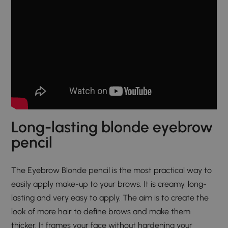
Long-lasting blonde eyebrow
pencil
The Eyebrow Blonde pencil is the most practical way to
easily apply make-up to your brows. It is creamy, long-
lasting and very easy to apply. The aim is to create the
look of more hair to define brows and make them
thicker. It frames your face without hardening your