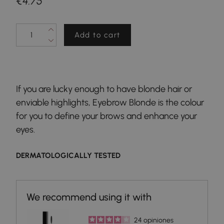
€4.75
Add to cart
If you are lucky enough to have blonde hair or
enviable highlights, Eyebrow Blonde is the colour
for you to define your brows and enhance your
eyes.
DERMATOLOGICALLY TESTED
24
opiniones