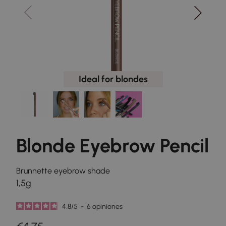
Ideal for blondes
Blonde Eyebrow Pencil
Brunnette eyebrow shade
1,5g
4.8
/
5
-
6
opiniones