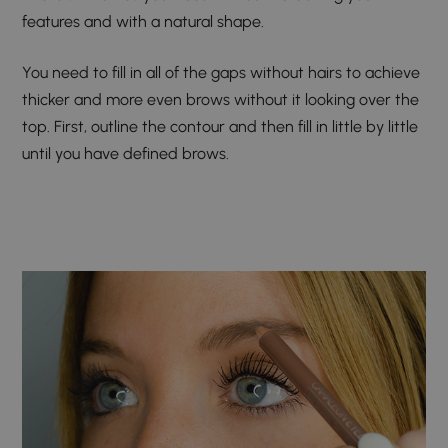
features and with a natural shape.
You need to fill in all of the gaps without hairs to achieve
thicker and more even brows without it looking over the
top. First, outline the contour and then fill in little by little
until you have defined brows.