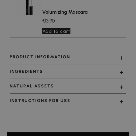
Volumizing Mascara
€13.90
Add to cart
PRODUCT INFORMATION
INGREDIENTS
NATURAL ASSETS
INSTRUCTIONS FOR USE