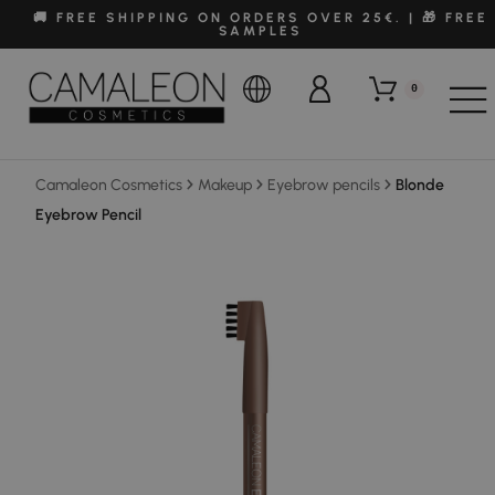
🚚 FREE SHIPPING ON ORDERS OVER 25€. | 🎁 FREE
SAMPLES
0
Camaleon Cosmetics
Makeup
Eyebrow pencils
Blonde
Eyebrow Pencil