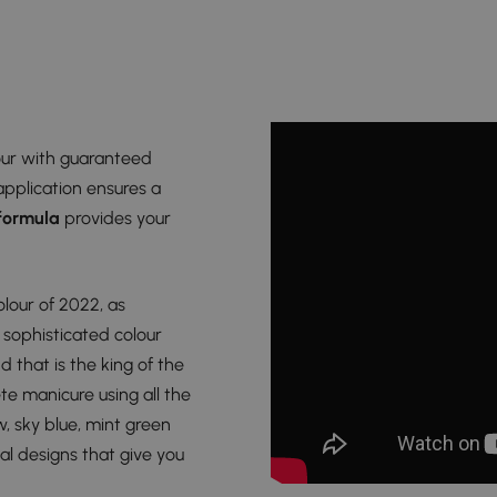
lour with guaranteed
application ensures a
 formula
provides your
colour of 2022, as
 sophisticated colour
d that is the king of the
te manicure using all the
w, sky blue, mint green
inal designs that give you