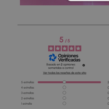
5
/
5
Basado en
2
opiniones
sometidas a control
Ver todas las reseñas de este sitio
5
estrellas
4
estrellas
3
estrellas
2
estrellas
1
estrella