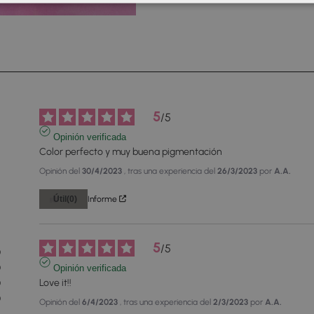
5
/
5
Opinión verificada
Color perfecto y muy buena pigmentación
Opinión del
30/4/2023
, tras una experiencia del
26/3/2023
por
A.A.
Útil
(0)
Informe
2
5
/
5
0
0
Opinión verificada
Love it!!
0
0
Opinión del
6/4/2023
, tras una experiencia del
2/3/2023
por
A.A.