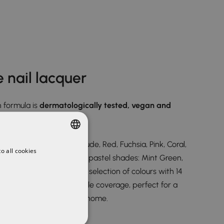
 nail lacquer
 formula is
dermatologically tested, vegan and
ur range, White, Black, Nude, Red, Fuchsia, Pink, Coral,
o all cookies
SPANISH
 Blue-Grey, and the new pastel shades: Mint Green,
ENGLISH
and Sky Blue, a gorgeous selection of colours with 14
g you extreme and versatile coverage, perfect for a
that you can even do at home.