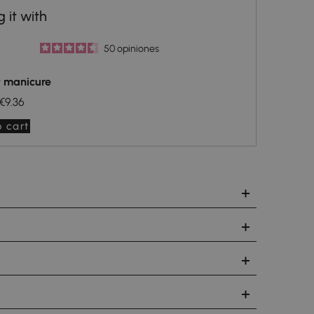
50
opiniones
t manicure
€9.36
 cart