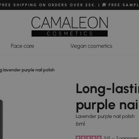
 FREE SHIPPING ON ORDERS OVER 25€. | 🎁 FREE SAMP
Face care
Vegan cosmetics
g lavender purple nail polish
Long-last
purple nai
Lavender purple nail polish
6ml
5
/
5
-
2
opiniones