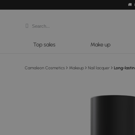
🚚
Top sales
Make up
Camaleon Cosmetics
Makeup
Nail lacquer
Long-lastin