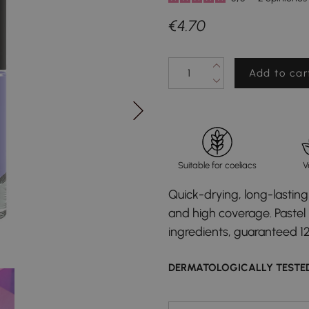
€4.70
Add to car
Suitable for coeliacs
V
Quick-drying, long-lasting 
and high coverage. Pastel l
ingredients, guaranteed 1
DERMATOLOGICALLY TESTE