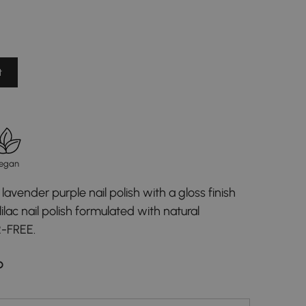
t
egan
lavender purple nail polish with a gloss finish
ilac nail polish formulated with natural
2-FREE.
D