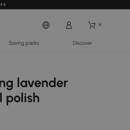
LES
0
Saving packs
Discover
ing lavender
l polish