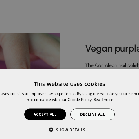
Vegan purple
The Camaleon nail polish
suitable for coeliacs.
This website uses cookies
Dare to discover our colo
 uses cookies to improve user experience. By using our website you consent t
Burgundy, Aubergine and
in accordance with our Cookie Policy.
Read more
Lavender Purple, Yellow 
ACCEPT ALL
DECLINE ALL
shades of polish offerin
safe and easy manicure 
SHOW DETAILS