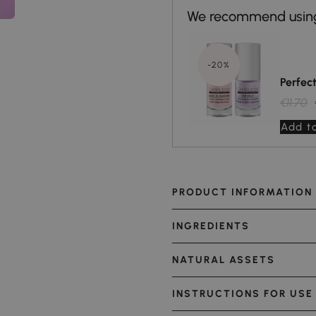
-20%
Perfec
€11.70
Add to
PRODUCT INFORMATION
INGREDIENTS
NATURAL ASSETS
INSTRUCTIONS FOR USE