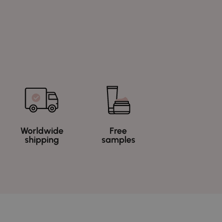
Worldwide
Free
shipping
samples