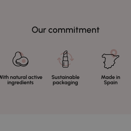
Our commitment
With natural active
Sustainable
Made in
ingredients
packaging
Spain