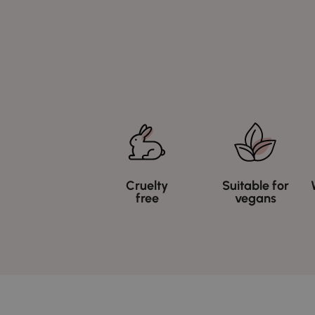
Cruelty
Suitable for
free
vegans