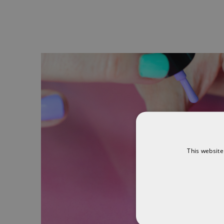
This website