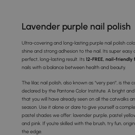
Lavender purple nail polish
Ultra-covering and long-lasting purple nail polish co
shine and strong adhesion to the nail. Its super easy 
perfect, long-lasting result. Its
12-FREE, nail-friendly
nails with a balance between health and beauty.
The lilac nail polish, also known as “very peri”, is the 
declared by the Pantone Color Institute. A bright and
that you will have already seen on all the catwalks an
season. Use it alone or dare to give yourself a comple
pastel shades we offer: lavender purple, pastel yello
and pink. If you’re skilled with the brush, try fun, orig
the edge.