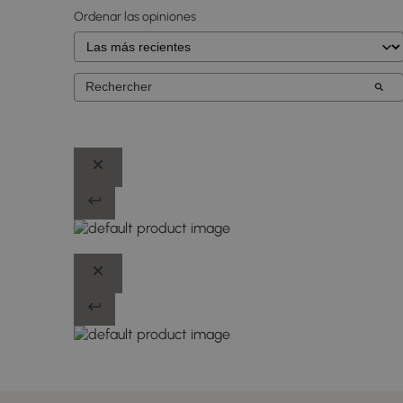
Ordenar las opiniones