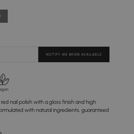
t
NOTIFY ME WHEN AVAILABLE
egan
red nail polish with a gloss finish and high
formulated with natural ingredients, guaranteed
D