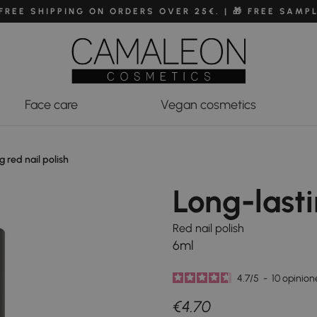
 FREE SHIPPING ON ORDERS OVER 25€. | 🎁 FREE SAMP
Face care
Vegan cosmetics
g red nail polish
Long-lasti
Red nail polish
6ml
4.7
/
5
-
10
opinion
€4.70