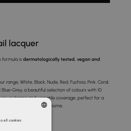
il lacquer
 formula is
dermatologically tested, vegan and
ur range, White, Black, Nude, Red, Fuchsia, Pink, Coral,
lue-Grey, a beautiful selection of colours with 10
g you extreme and versatile coverage, perfect for a
that you can even do at home.
o all cookies
SPANISH
ENGLISH