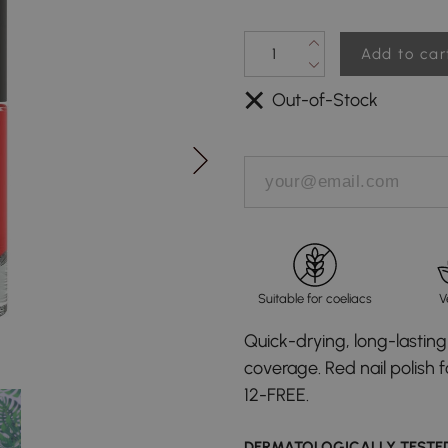
Add to car
Out-of-Stock
Suitable for coeliacs
V
Quick-drying, long-lasting 
coverage. Red nail polish 
12-FREE.
DERMATOLOGICALLY TESTE