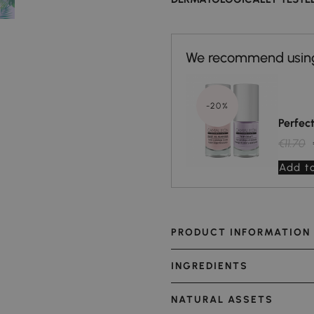
-20%
Perfec
€11.70
Add to
PRODUCT INFORMATION
INGREDIENTS
NATURAL ASSETS