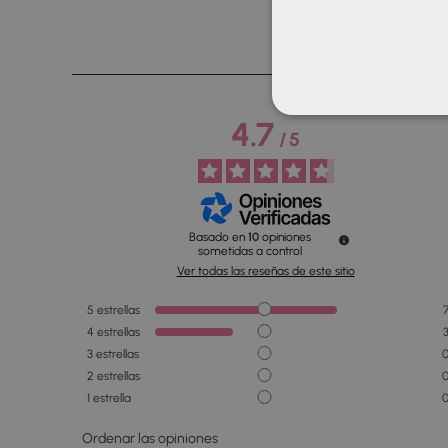
4.7
/
5
Basado en
10
opiniones
sometidas a control
Ver todas las reseñas de este sitio
5
estrellas
4
estrellas
3
estrellas
2
estrellas
1
estrella
Ordenar las opiniones