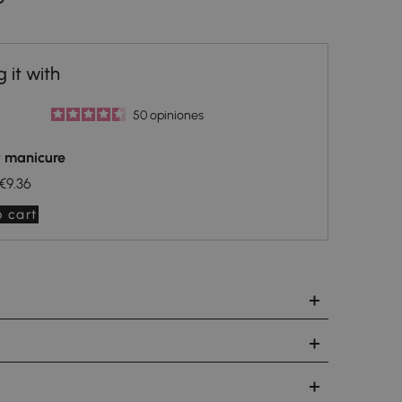
50
opiniones
t manicure
€9.36
 cart