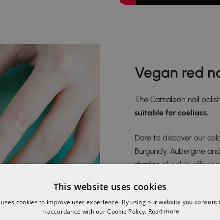
Vegan red na
The Camaleon nail polish
suitable for coeliacs.
Dare to discover our colo
Burgundy, Aubergine and B
shades of polish offerin
safe and easy manicure 
This website uses cookies
 uses cookies to improve user experience. By using our website you consent t
in accordance with our Cookie Policy.
Read more