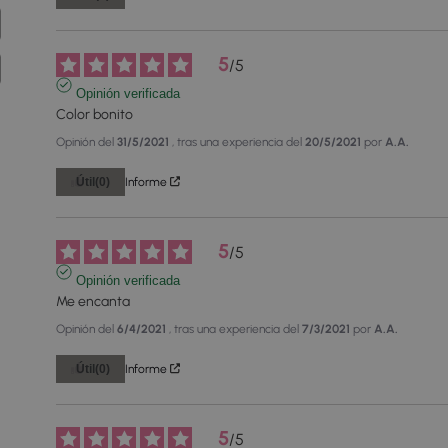
5
/
5
Opinión verificada
Color bonito
Opinión del
31/5/2021
, tras una experiencia del
20/5/2021
por
A.A.
Útil
(0)
Informe
5
/
5
Opinión verificada
Me encanta
Opinión del
6/4/2021
, tras una experiencia del
7/3/2021
por
A.A.
Útil
(0)
Informe
5
/
5