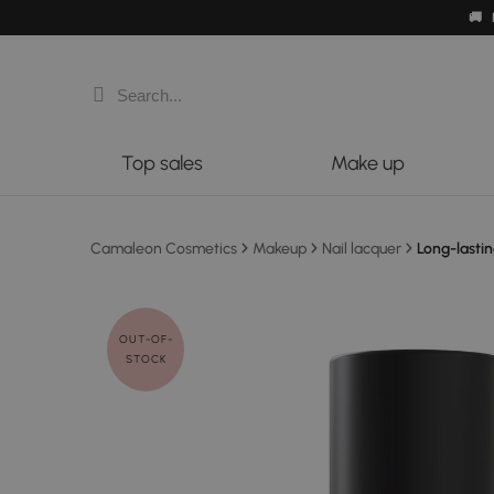
🚚
Top sales
Make up
Camaleon Cosmetics
Makeup
Nail lacquer
Long-lastin
OUT-OF-
STOCK