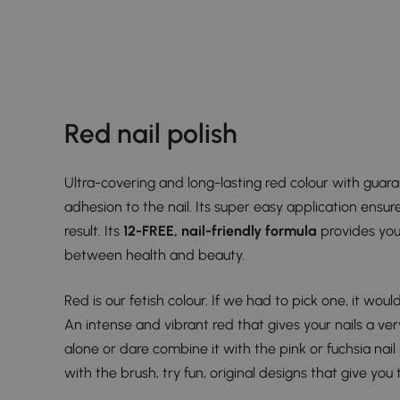
Red nail polish
Ultra-covering and long-lasting red colour with guar
adhesion to the nail. Its super easy application ensure
result. Its
12-FREE, nail-friendly formula
provides you
between health and beauty.
Red is our fetish colour. If we had to pick one, it woul
An intense and vibrant red that gives your nails a very
alone or dare combine it with the pink or fuchsia nail po
with the brush, try fun, original designs that give you