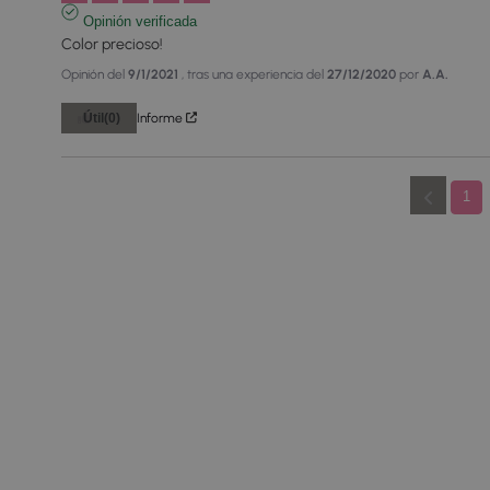
Opinión verificada
Color precioso!
Opinión del
9/1/2021
, tras una experiencia del
27/12/2020
por
A.A.
Útil
(0)
Informe
1