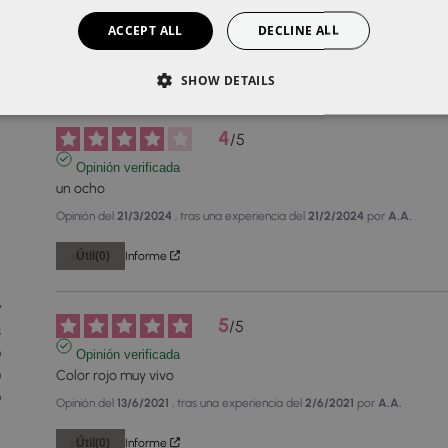
ACCEPT ALL
DECLINE ALL
SHOW DETAILS
4
/
5
Opinión verificada
un ocho
Opinión del
21/3/2024
, tras una experiencia del
21/2/2024
por
A.A.
Útil
(0)
Informe
7
5
/
5
3
0
Opinión verificada
Color rojo muy vivo
0
0
Opinión del
13/6/2021
, tras una experiencia del
2/6/2021
por
A.A.
Útil
(0)
Informe