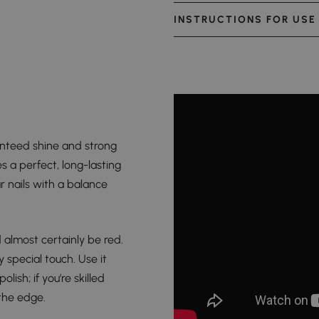
INSTRUCTIONS FOR USE
anteed shine and strong
s a perfect, long-lasting
r nails with a balance
d almost certainly be red.
 special touch. Use it
lish; if you’re skilled
 the edge.