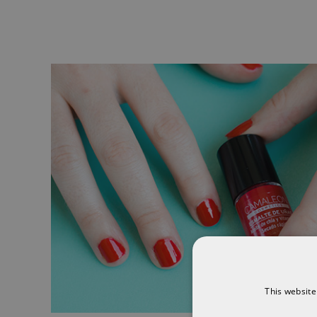
This website