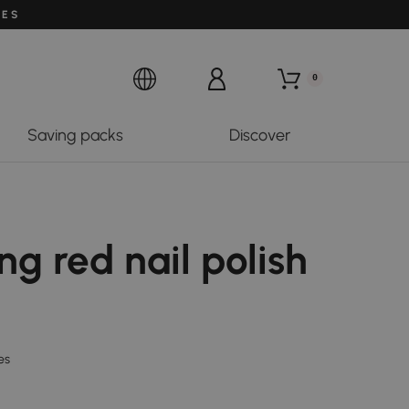
LES
0
Saving packs
Discover
ng red nail polish
es