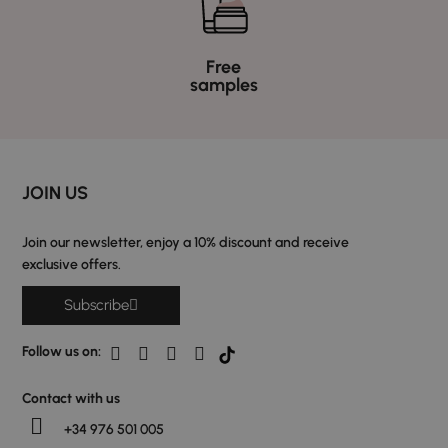
Free
samples
JOIN US
Join our newsletter, enjoy a 10% discount and receive
exclusive offers.
Subscribe
Follow us on:
Contact with us
+34 976 501 005