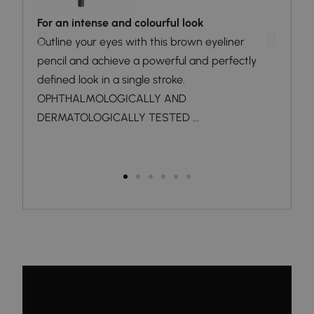
For an intense and colourful look
Dark
a
Outline your eyes with this brown eyeliner
The 
pencil and achieve a powerful and perfectly
and 
defined look in a single stroke.
desi
OPHTHALMOLOGICALLY AND
fram
DERMATOLOGICALLY TESTED ...
way