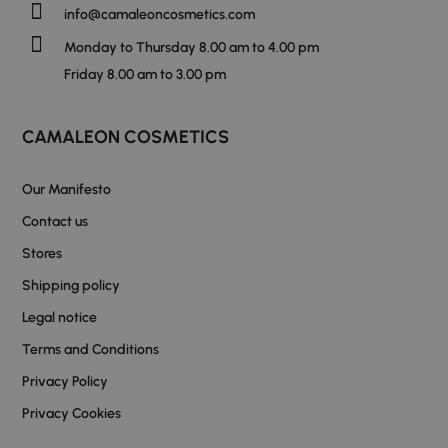
info@camaleoncosmetics.com
Monday to Thursday 8.00 am to 4.00 pm
Friday 8.00 am to 3.00 pm
CAMALEON COSMETICS
Our Manifesto
Contact us
Stores
Shipping policy
Legal notice
Terms and Conditions
Privacy Policy
Privacy Cookies