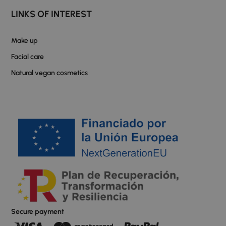
LINKS OF INTEREST
Make up
Facial care
Natural vegan cosmetics
Secure payment