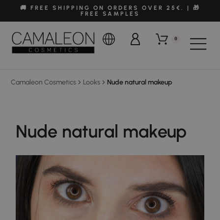
🚚 FREE SHIPPING ON ORDERS OVER 25€. | 🎁
FREE SAMPLES
0
Camaleon Cosmetics
Looks
Nude natural makeup
Nude natural makeup