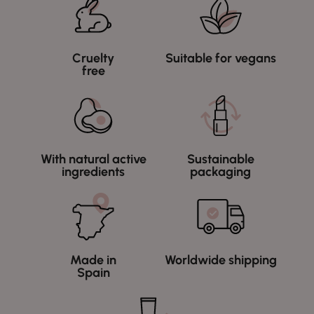
Cruelty
Suitable for vegans
free
With natural active
Sustainable
ingredients
packaging
Made in
Worldwide shipping
Spain