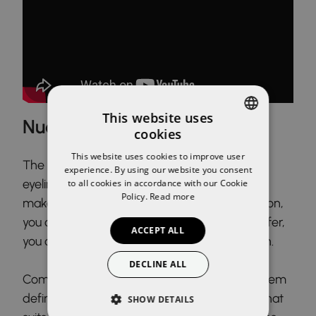
This website uses
Nude shade makeup
cookies
SPANISH
This website uses cookies to improve user
The ideal set for a total nude look. A brown
ENGLISH
experience. By using our website you consent
eyeliner pencil is the perfect choice for this
to all cookies in accordance with our Cookie
Policy.
Read more
makeup. Thanks to its creaminess and duration,
you can make a marked eyeliner, or if you prefer,
ACCEPT ALL
you can also blend it to give it a smokey touch.
DECLINE ALL
Comb and make up your eyebrows, giving them
definition and filling them in with the shade that
SHOW DETAILS