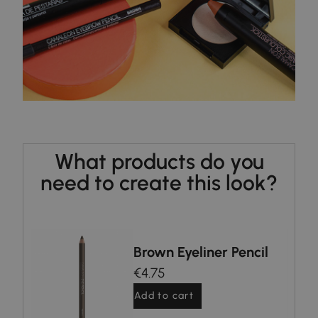
What products do you
need to create this look?
nd
Brown Eyeliner Pencil
€4.75
Add to cart