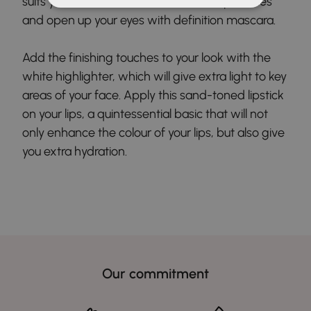
suits you best for an intense look. Sculpt lashes
and open up your eyes with definition mascara.
Add the finishing touches to your look with the
white highlighter, which will give extra light to key
areas of your face. Apply this sand-toned lipstick
on your lips, a quintessential basic that will not
only enhance the colour of your lips, but also give
you extra hydration.
Our commitment